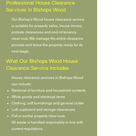
Professional House Clearance
Services in Bishops Wood
Our Bishop’s Wood house clearance service
is suitable for property sales, house moves,
probate clearances and end-of-tenancy
clear-outs. We manage the entire clearance
process and leave the property ready for its
next stage.
What Our Bishops Wood House
Clearance Service Includes
House clearance services in Bishops Wood
can include:
Removal of furniture and household contents
White goods and electrical items
Clothing, soft furnishings and general clutter
Loft, cupboard and storage clearances
Full or partial property clear-outs
All waste is handled responsibly in line with
current regulations.