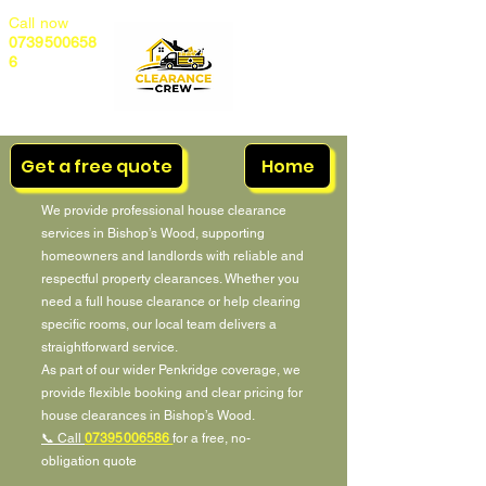
Call now
0739500658
6
Get a free quote
Home
We provide professional house clearance
services in Bishop’s Wood, supporting
homeowners and landlords with reliable and
respectful property clearances. Whether you
need a full house clearance or help clearing
specific rooms, our local team delivers a
straightforward service.
As part of our wider Penkridge coverage, we
provide flexible booking and clear pricing for
house clearances in Bishop’s Wood.
📞 Call
07395006586
for a free, no-
obligation quote