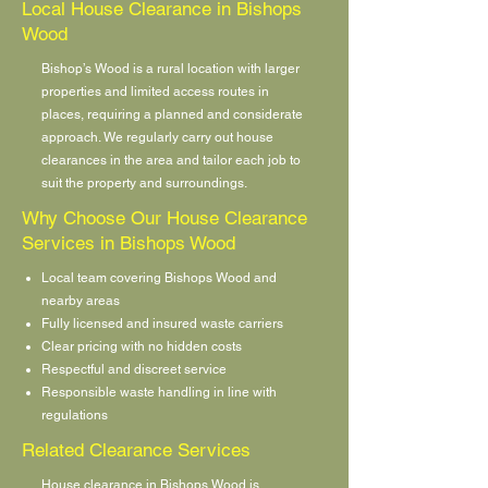
Local House Clearance in Bishops
Wood
Bishop’s Wood is a rural location with larger
properties and limited access routes in
places, requiring a planned and considerate
approach. We regularly carry out house
clearances in the area and tailor each job to
suit the property and surroundings.
Why Choose Our House Clearance
Services in Bishops Wood
Local team covering Bishops Wood and
nearby areas
Fully licensed and insured waste carriers
Clear pricing with no hidden costs
Respectful and discreet service
Responsible waste handling in line with
regulations
Related Clearance Services
House clearance in Bishops Wood is