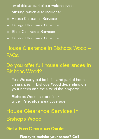
available as part of our wider service
offering, which also includes:
House Clearance Services
Garage Clearance Services
Shed Clearance Services
Garden Clearance Services
House Clearance in Bishops Wood –
FAQs
Do you offer full house clearances in
Bishops Wood?
Yes. We carry out both full and partial house
clearances in Bishops Wood depending on
your needs and the size of the property.
Bishops Wood is part of our
wider
Penkridge area coverage
House Clearance Services in
Bishops Wood
Get a Free Clearance Quote
Ready to reclaim your space? Call