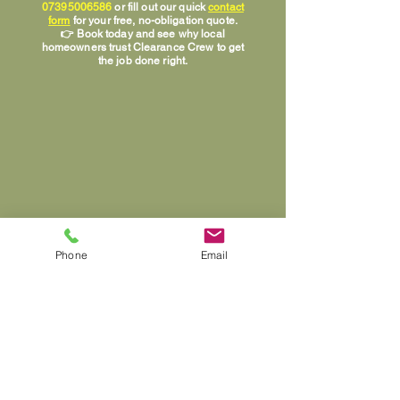
07395006586
or fill out our quick
contact
form
for your free, no-obligation quote.
👉 Book today and see why local
homeowners trust Clearance Crew to get
the job done right.
Phone
Email
📞 Call
07395006586
Info@clearancecrew.net
House Clearance Specialists in Cannock, Lichfield,