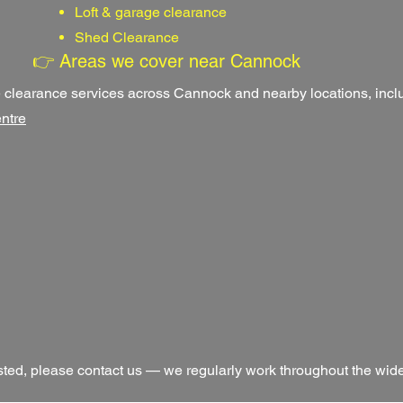
Loft & garage clearance
Shed Clearance
👉 Areas we cover near Cannock
clearance services across Cannock and nearby locations, incl
ntre
 listed, please contact us — we regularly work throughout the wi