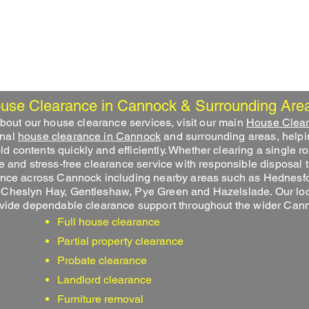
Home
House Clearance
Garage Clearance
use Clearance in Cannock & Surrounding Are
 about our house clearance services, visit our main
House Clea
onal
house clearance in Cannock
and surrounding areas, help
contents quickly and efficiently. Whether clearing a single ro
e and stress-free clearance service with responsible disposal 
ance across Cannock including nearby areas such as Hednesfo
 Cheslyn Hay, Gentleshaw, Pye Green and Hazelslade. Our loca
ovide dependable clearance support throughout the wider Can
Full house clearance
Partial property clearance
Probate clearance
Landlord clearance
Furniture removal