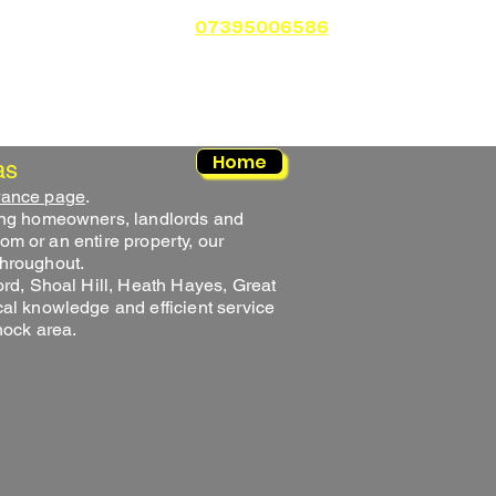
Shed Clearance
More
07395006586
Home
as
rance page
.
ing homeowners, landlords and
om or an entire property, our
throughout.
rd, Shoal Hill, Heath Hayes, Great
l knowledge and efficient service
nock area.