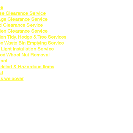
e
e Clearance Service
ge Clearance Service
 Clearance Service
en Clearance Service
en Tidy, Hedge & Tree Services
n Waste Bin Emptying Service
 Light Installation Service
zed Wheel Nut Removal
act
ricted & Hazardous Items
ut
s we cover