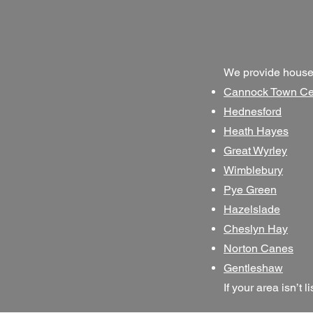
We provide house 
Cannock Town Ce
Hednesford
Heath Hayes
Great Wyrley
Wimblebury
Pye Green
Hazelslade
Cheslyn Hay
Norton Canes
Gentleshaw
If your area isn’t