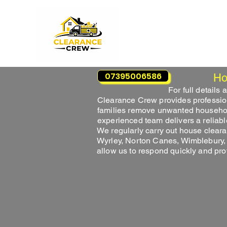
07395006586
Ho
For full details
Clearance Crew provides professi
families remove unwanted household 
experienced team delivers a reliabl
We regularly carry out house clear
Wyrley, Norton Canes, Wimblebury,
allow us to respond quickly and pr