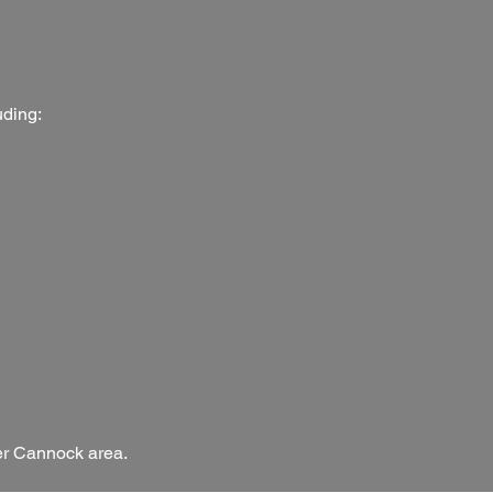
uding:
der Cannock area.