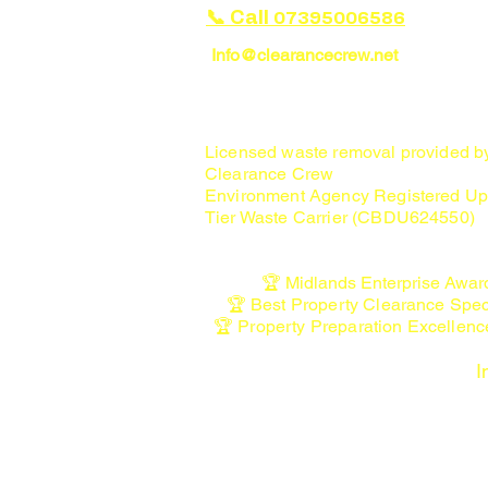
📞 Call
07395006586
Info@clearancecrew.net
House Clearance Specialists in Ca
Lichfield, Rugeley & Penkridge
Licensed waste removal provided 
Clearance Crew
Environment Agency Registered Up
Tier Waste Carrier (CBDU624550)
🏆 Midlands Enterprise Awar
🏆 Best Property Clearance Spec
🏆 Property Preparation Excellen
I
• Licensed Waste Carrier Registratio
waste-carriers-brokers
• Staffordshire Waste & Recycling In