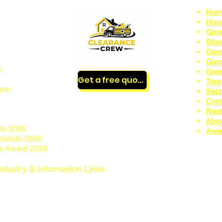
Hom
Hous
Gara
nnock,
Shed
Gard
Gard
by
Gree
Get a free quote
Tree
per
Sei
Cont
Rest
Abo
ds 2026
Area
ialists 2026
ce Award 2026
ndustry & Information Links
n
https://environment.data.gov.uk/public-register/view/search-
formation