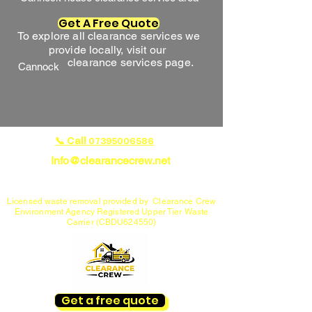
Get A Free Quote
To explore all clearance services we
provide locally, visit our
clearance services page.
Cannock
📞 Call
07395006586
Info@clearancecrew.net
House Clearance Specialists in Cannock, Lichfield,
Rugeley & Penkridge
Licensed waste removal provided by Clearance Crew
Environment Agency Registered Upper Tier Waste
Carrier (CBDU624550)
Get a free quote