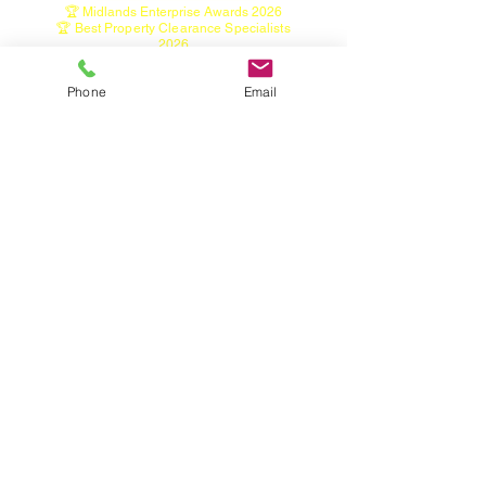
🏆 Midlands Enterprise Awards 2026
🏆 Best Property Clearance Specialists
2026
🏆 Property Preparation Excellence Award
2026
Phone
Email
Home
House Clearance Service
Garage Clearance Service
Shed Clearance Service
Garden Clearance Service
Garden Tidy, Hedge & Tree Services
Green Waste Bin Emptying Service
Tree Light Installation Service
Seized Wheel Nut Removal
Contact
Restricted & Hazardous Items
About
Areas we cover
Industry & Information Links
• Licensed Waste Carrier
Registration
https://environment.data.gov.uk/public-
register/view/search-waste-carriers-brokers
• Staffordshire Waste & Recycling Information
• Furniture Donation & Reuse Information
• Fly-Tipping & Waste Disposal Guidance