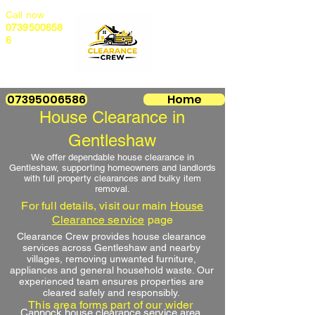
Call now
0739500658
6
07395006586
Home
House Clearance in
Gentleshaw
We offer dependable house clearance in
Gentleshaw, supporting homeowners and landlords
with full property clearances and bulky item
removal.
For full details, visit our main
House
Clearance service
page
Clearance Crew provides house clearance
services across Gentleshaw and nearby
villages, removing unwanted furniture,
appliances and general household waste. Our
experienced team ensures properties are
cleared safely and responsibly.
This area forms part of our wider
Cannock house clearance service area