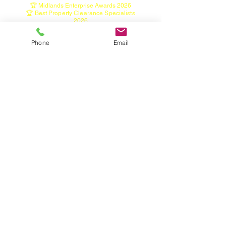
🏆 Midlands Enterprise Awards 2026
🏆 Best Property Clearance Specialists
2026
🏆 Property Preparation Excellence Award
2026
Phone
Email
Home
House Clearance Service
Garage Clearance Service
Shed Clearance Service
Garden Clearance Service
Garden Tidy, Hedge & Tree Services
Green Waste Bin Emptying Service
Tree Light Installation Service
Seized Wheel Nut Removal
Contact
Restricted & Hazardous Items
About
Areas we cover
Industry & Information Links
• Licensed Waste Carrier
Registration
https://environment.data.gov.uk/public-
register/view/search-waste-carriers-brokers
• Staffordshire Waste & Recycling Information
• Furniture Donation & Reuse Information
• Fly-Tipping & Waste Disposal Guidance