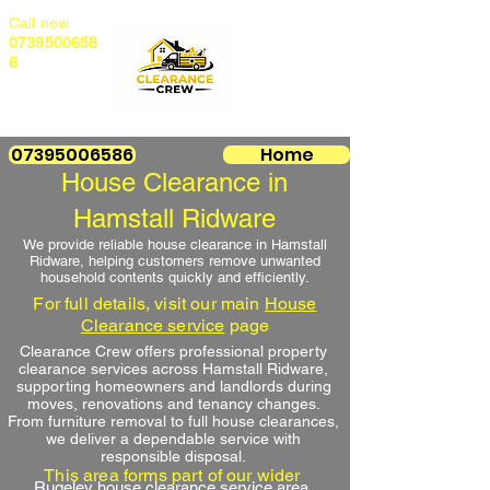
Call now
0739500658
6
07395006586
Home
House Clearance in
Hamstall Ridware
We provide reliable house clearance in Hamstall
Ridware, helping customers remove unwanted
household contents quickly and efficiently.
For full details, visit our main
House
Clearance service
page
Clearance Crew offers professional property
clearance services across Hamstall Ridware,
supporting homeowners and landlords during
moves, renovations and tenancy changes.
From furniture removal to full house clearances,
we deliver a dependable service with
responsible disposal.
This area forms part of our wider
Rugeley house clearance service area