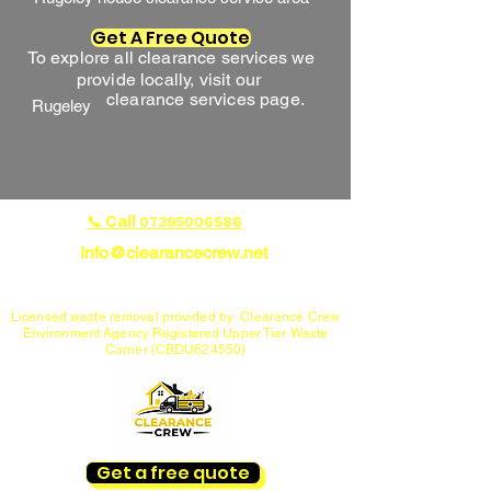
Get A Free Quote
To explore all clearance services we
provide locally, visit our
clearance services page.
Rugeley
📞 Call
07395006586
Info@clearancecrew.net
House Clearance Specialists in Cannock, Lichfield,
Rugeley & Penkridge
Licensed waste removal provided by Clearance Crew
Environment Agency Registered Upper Tier Waste
Carrier (CBDU624550)
Get a free quote